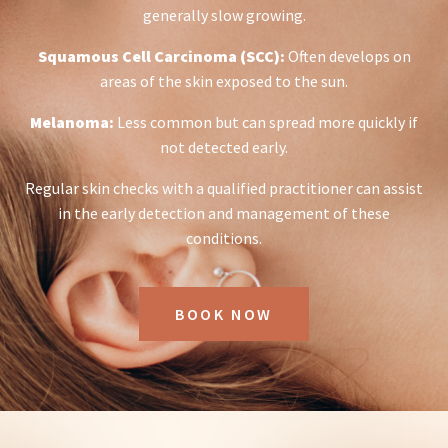
generally slow growing.
Squamous Cell Carcinoma (SCC):
Often develops on
areas of the skin exposed to the sun.
Melanoma:
Less common but can spread more quickly if
not detected early.
Regular skin checks with a qualified practitioner can assist
in the early detection and management of these
conditions.
BOOK NOW