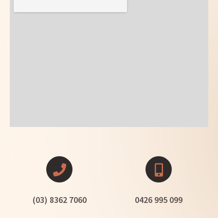
(03) 8362 7060
0426 995 099