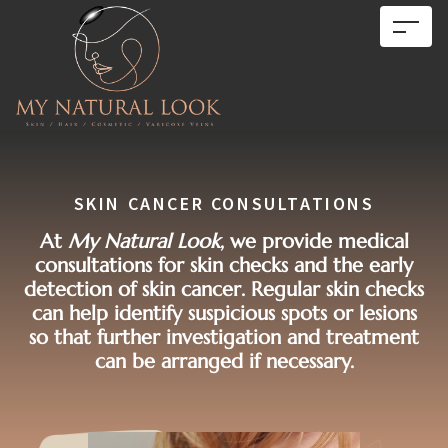
SKIN CANCER CONSULTATIONS
At
My Natural Look
, we provide medical
consultations for skin checks and the early
detection of skin cancer. Regular skin checks
can help identify suspicious spots or lesions
so that further investigation and treatment
can be arranged if necessary.