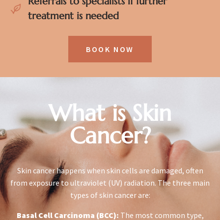
Referrals to specialists if further
treatment is needed
BOOK NOW
What is Skin
Cancer?
Skin cancer happens when skin cells are damaged, often
from exposure to ultraviolet (UV) radiation. The three main
types of skin cancer are:
Basal Cell Carcinoma (BCC):
The most common type,