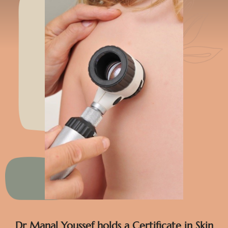
Dr Manal Youssef holds a Certificate in Skin