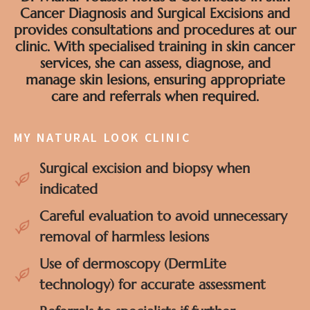
Cancer Diagnosis and Surgical Excisions and
provides consultations and procedures at our
clinic. With specialised training in skin cancer
services, she can assess, diagnose, and
manage skin lesions, ensuring appropriate
care and referrals when required.
MY NATURAL LOOK CLINIC
Surgical excision and biopsy when
indicated
Careful evaluation to avoid unnecessary
removal of harmless lesions
Use of dermoscopy (DermLite
technology) for accurate assessment