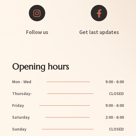
Follow us
Get last updates
Opening hours
Mon - Wed
9:00 - 6:00
Thursday-
CLOSED
Friday
9:00 - 6:00
Saturday
2:00 - 6:00
Sunday
CLOSED