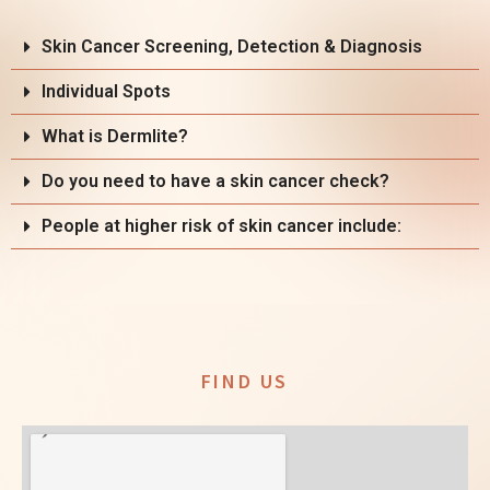
Skin Cancer Screening, Detection & Diagnosis
Individual Spots
What is Dermlite?
Do you need to have a skin cancer check?
People at higher risk of skin cancer include:
FIND US